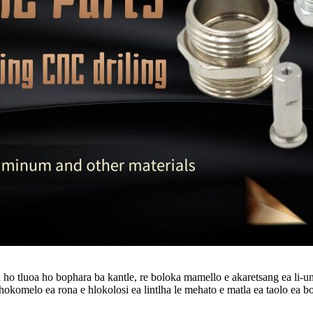
o tluoa ho bophara ba kantle, re boloka mamello e akaretsang ea li-unit
lhokomelo ea rona e hlokolosi ea lintlha le mehato e matla ea taolo ea bol