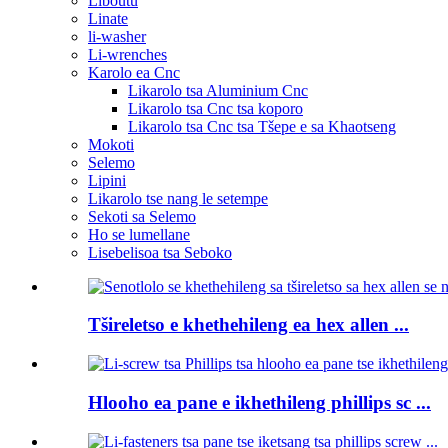
Liboutu
Linate
li-washer
Li-wrenches
Karolo ea Cnc
Likarolo tsa Aluminium Cnc
Likarolo tsa Cnc tsa koporo
Likarolo tsa Cnc tsa Tšepe e sa Khaotseng
Mokoti
Selemo
Lipini
Likarolo tse nang le setempe
Sekoti sa Selemo
Ho se lumellane
Lisebelisoa tsa Seboko
Tšireletso e khethehileng ea hex allen ...
Hlooho ea pane e ikhethileng phillips sc ...