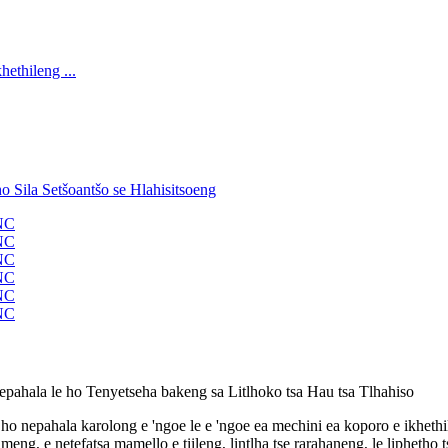
epahala le ho Tenyetseha bakeng sa Litlhoko tsa Hau tsa Tlhahiso
ho nepahala karolong e 'ngoe le e 'ngoe ea mechini ea koporo e ikhethil
eng, e netefatsa mamello e tiileng, lintlha tse rarahaneng, le liphetho 