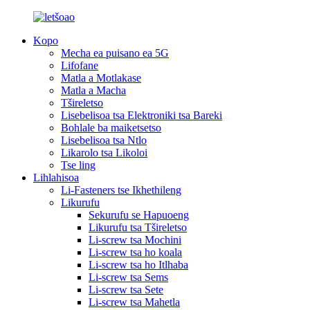
Kopo
Mecha ea puisano ea 5G
Lifofane
Matla a Motlakase
Matla a Macha
Tšireletso
Lisebelisoa tsa Elektroniki tsa Bareki
Bohlale ba maiketsetso
Lisebelisoa tsa Ntlo
Likarolo tsa Likoloi
Tse ling
Lihlahisoa
Li-Fasteners tse Ikhethileng
Likurufu
Sekurufu se Hapuoeng
Likurufu tsa Tšireletso
Li-screw tsa Mochini
Li-screw tsa ho koala
Li-screw tsa ho Itlhaba
Li-screw tsa Sems
Li-screw tsa Sete
Li-screw tsa Mahetla