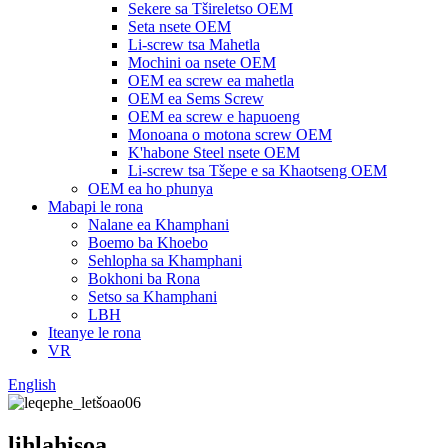
Sekere sa Tšireletso OEM
Seta nsete OEM
Li-screw tsa Mahetla
Mochini oa nsete OEM
OEM ea screw ea mahetla
OEM ea Sems Screw
OEM ea screw e hapuoeng
Monoana o motona screw OEM
K'habone Steel nsete OEM
Li-screw tsa Tšepe e sa Khaotseng OEM
OEM ea ho phunya
Mabapi le rona
Nalane ea Khamphani
Boemo ba Khoebo
Sehlopha sa Khamphani
Bokhoni ba Rona
Setso sa Khamphani
LBH
Iteanye le rona
VR
English
lihlahisoa