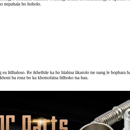
ho nepahala ho hoholo.
a litlhaloso. Re ikhethile ka ho hlahisa likarolo tse nang le bophara ba k
okhoni ba rona bo ka khotsofatsa litlhoko tsa hau.