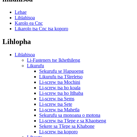
Lehae
Lihlahisoa
Karolo ea Cnc
Likarolo tsa Cnc tsa koporo
Lihlopha
Lihlahisoa
Li-Fasteners tse Ikhethileng
Likurufu
Sekurufu se Hapuoeng
Likurufu tsa Tšireletso
Li-screw tsa Mochini
Li-screw tsa ho koala
Li-screw tsa ho Itlhaba
Li-screw tsa Sems
Li-screw tsa Sete
Li-screw tsa Mahetla
Sekurufu sa monoana o motona
Li-screw tsa Tšepe e sa Khaotseng
Sekere sa Tšepe sa Khabone
Li-screw tsa koporo