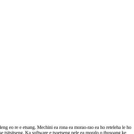
eng eo re e etsang. Mechini ea rona ea morao-rao ea ho reteleha le ho
tse tsitsitseng. Ka software e tsoetseng pele ea moralo o thusoang ke