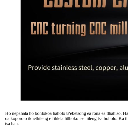
Ho nepahala ho bohlokoa haholo ts'ebetsong ea rona ea tlhahiso. Ha h
oa koporo o ikhethileng e fihlela litlhoko tse tiileng tsa boholo. Ka t
tsa hau.