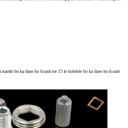
antle bo ka tlase ho li-unit tse 15 le bolelele bo ka tlase ho li-unit