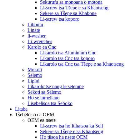
Sekurufu sa monoana o motona
Li-screw tsa Tšepe e sa Khaotseng
Sekere sa Tšepe sa Khabone
Li-screw tsa koporo
Liboutu
Linate
li-washer
Li-wrenches
Karolo ea Cnc
Likarolo tsa Aluminium Cnc
Likarolo tsa Cnc tsa koporo
Likarolo tsa Cnc tsa Tšepe e sa Khaotseng
Mokoti
Selemo
Lipini
Likarolo tse nang le setempe
Sekoti sa Selemo
Ho se lumellane
Lisebelisoa tsa Seboko
Litaba
Tšebeletso ea OEM
OEM ea nsete
Li-screw tsa ho Itlhatsoa ka Self
Sekere sa Tšepe e sa Khaotseng
Ho tiisoa ha nsete OEM