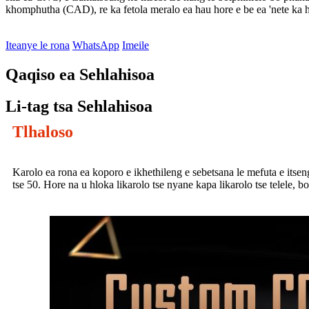
khomphutha (CAD), re ka fetola meralo ea hau hore e be ea 'nete ka 
Iteanye le rona
WhatsApp
Imeile
Qaqiso ea Sehlahisoa
Li-tag tsa Sehlahisoa
Tlhaloso
Karolo ea rona ea koporo e ikhethileng e sebetsana le mefuta e itseng e
tse 50. Hore na u hloka likarolo tse nyane kapa likarolo tse telele, b