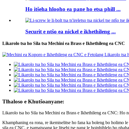
Ho itšeha hlooho ea pane ho etsa phill ...
Securit e ntšo ea nickel e ikhethileng ...
Likarolo tsa ho Sila tsa Mechini ea Brass e Ikhethileng ea CNC
Tlhaloso e Khutšoanyane:
Likarolo tsa ho Sila tsa Mechini ea Brass e Ikhethileng ea CNC: Ho n
Khamphaning ea rona, re ikemiselitse ho fana ka boleng bo holimo le 
sila ea CNC, e tsamaisoang ke litsebi tse nang le boiphihlelo bo phaham