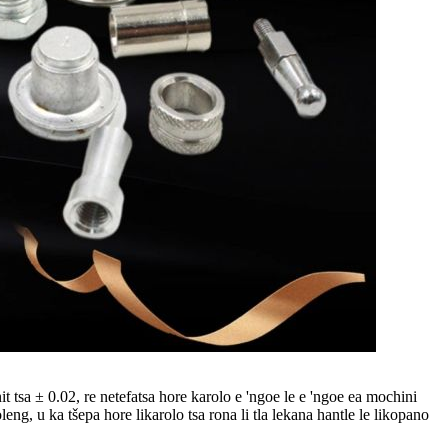
 tsa ± 0.02, re netefatsa hore karolo e 'ngoe le e 'ngoe ea mochini
eng, u ka tšepa hore likarolo tsa rona li tla lekana hantle le likopano