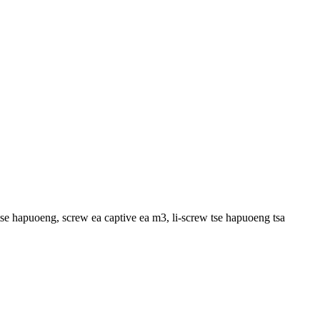
w tse hapuoeng, screw ea captive ea m3, li-screw tse hapuoeng tsa