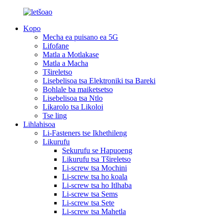
Kopo
Mecha ea puisano ea 5G
Lifofane
Matla a Motlakase
Matla a Macha
Tšireletso
Lisebelisoa tsa Elektroniki tsa Bareki
Bohlale ba maiketsetso
Lisebelisoa tsa Ntlo
Likarolo tsa Likoloi
Tse ling
Lihlahisoa
Li-Fasteners tse Ikhethileng
Likurufu
Sekurufu se Hapuoeng
Likurufu tsa Tšireletso
Li-screw tsa Mochini
Li-screw tsa ho koala
Li-screw tsa ho Itlhaba
Li-screw tsa Sems
Li-screw tsa Sete
Li-screw tsa Mahetla