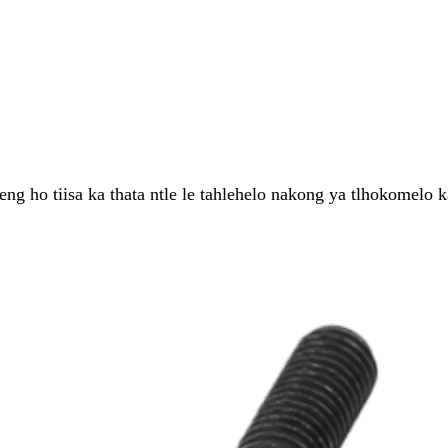
 ho tiisa ka thata ntle le tahlehelo nakong ya tlhokomelo ka