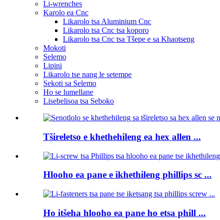
Li-wrenches
Karolo ea Cnc
Likarolo tsa Aluminium Cnc
Likarolo tsa Cnc tsa koporo
Likarolo tsa Cnc tsa Tšepe e sa Khaotseng
Mokoti
Selemo
Lipini
Likarolo tse nang le setempe
Sekoti sa Selemo
Ho se lumellane
Lisebelisoa tsa Seboko
Tšireletso e khethehileng ea hex allen ...
Hlooho ea pane e ikhethileng phillips sc ...
Ho itšeha hlooho ea pane ho etsa phill ...