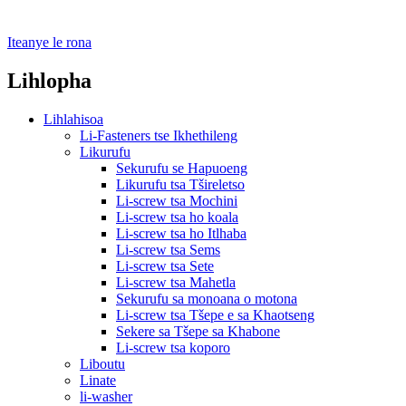
Iteanye le rona
Lihlopha
Lihlahisoa
Li-Fasteners tse Ikhethileng
Likurufu
Sekurufu se Hapuoeng
Likurufu tsa Tšireletso
Li-screw tsa Mochini
Li-screw tsa ho koala
Li-screw tsa ho Itlhaba
Li-screw tsa Sems
Li-screw tsa Sete
Li-screw tsa Mahetla
Sekurufu sa monoana o motona
Li-screw tsa Tšepe e sa Khaotseng
Sekere sa Tšepe sa Khabone
Li-screw tsa koporo
Liboutu
Linate
li-washer