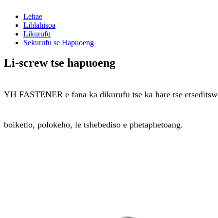
Lehae
Lihlahisoa
Likurufu
Sekurufu se Hapuoeng
Li-screw tse hapuoeng
YH FASTENER e fana ka dikurufu tse ka hare tse etseditsweng
boiketlo, polokeho, le tshebediso e phetaphetoang.