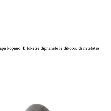
pa kopano. E loketse diphanele le dikobo, di netefatsa