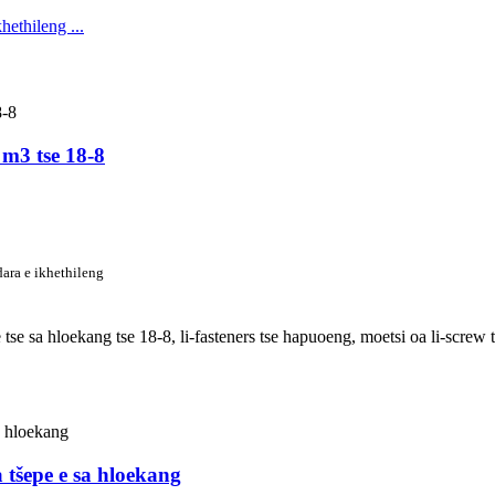
 m3 tse 18-8
dara e ikhethileng
pe tse sa hloekang tse 18-8, li-fasteners tse hapuoeng, moetsi oa li-scre
a tšepe e sa hloekang