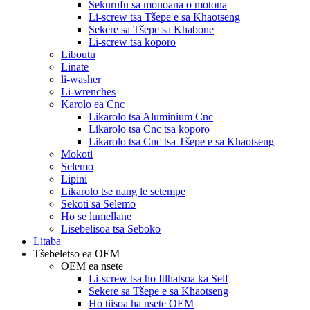
Sekurufu sa monoana o motona
Li-screw tsa Tšepe e sa Khaotseng
Sekere sa Tšepe sa Khabone
Li-screw tsa koporo
Liboutu
Linate
li-washer
Li-wrenches
Karolo ea Cnc
Likarolo tsa Aluminium Cnc
Likarolo tsa Cnc tsa koporo
Likarolo tsa Cnc tsa Tšepe e sa Khaotseng
Mokoti
Selemo
Lipini
Likarolo tse nang le setempe
Sekoti sa Selemo
Ho se lumellane
Lisebelisoa tsa Seboko
Litaba
Tšebeletso ea OEM
OEM ea nsete
Li-screw tsa ho Itlhatsoa ka Self
Sekere sa Tšepe e sa Khaotseng
Ho tiisoa ha nsete OEM