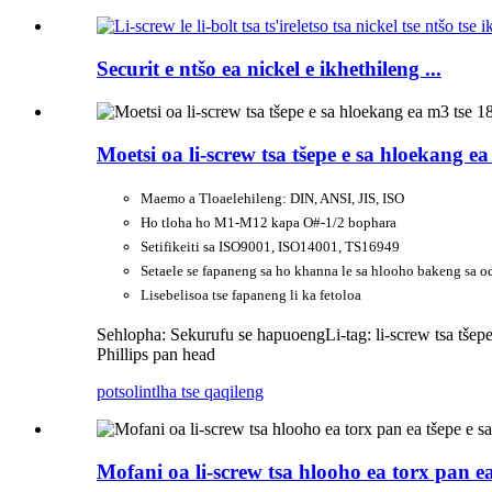
Securit e ntšo ea nickel e ikhethileng ...
Moetsi oa li-screw tsa tšepe e sa hloekang ea
Maemo a Tloaelehileng: DIN, ANSI, JIS, ISO
Ho tloha ho M1-M12 kapa O#-1/2 bophara
Setifikeiti sa ISO9001, ISO14001, TS16949
Setaele se fapaneng sa ho khanna le sa hlooho bakeng sa o
Lisebelisoa tse fapaneng li ka fetoloa
Sehlopha: Sekurufu se hapuoeng
Li-tag: li-screw tsa tše
Phillips pan head
potso
lintlha tse qaqileng
Mofani oa li-screw tsa hlooho ea torx pan e