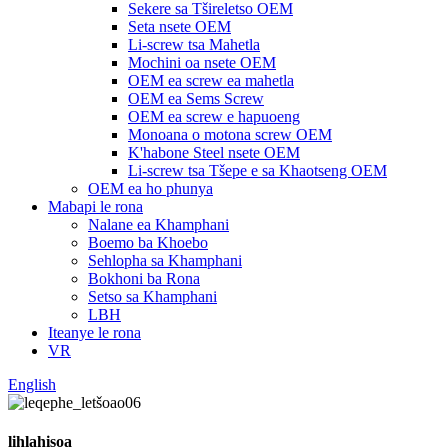
Sekere sa Tšireletso OEM
Seta nsete OEM
Li-screw tsa Mahetla
Mochini oa nsete OEM
OEM ea screw ea mahetla
OEM ea Sems Screw
OEM ea screw e hapuoeng
Monoana o motona screw OEM
K'habone Steel nsete OEM
Li-screw tsa Tšepe e sa Khaotseng OEM
OEM ea ho phunya
Mabapi le rona
Nalane ea Khamphani
Boemo ba Khoebo
Sehlopha sa Khamphani
Bokhoni ba Rona
Setso sa Khamphani
LBH
Iteanye le rona
VR
English
lihlahisoa