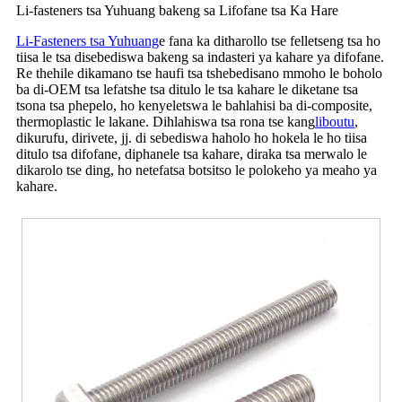
Li-fasteners tsa Yuhuang bakeng sa Lifofane tsa Ka Hare
Li-Fasteners tsa Yuhuang
e fana ka ditharollo tse felletseng tsa ho
tiisa le tsa disebediswa bakeng sa indasteri ya kahare ya difofane.
Re thehile dikamano tse haufi tsa tshebedisano mmoho le boholo
ba di-OEM tsa lefatshe tsa ditulo le tsa kahare le diketane tsa
tsona tsa phepelo, ho kenyeletswa le bahlahisi ba di-composite,
thermoplastic le lakane. Dihlahiswa tsa rona tse kang
liboutu
,
dikurufu, dirivete, jj. di sebediswa haholo ho hokela le ho tiisa
ditulo tsa difofane, diphanele tsa kahare, diraka tsa merwalo le
dikarolo tse ding, ho netefatsa botsitso le polokeho ya meaho ya
kahare.