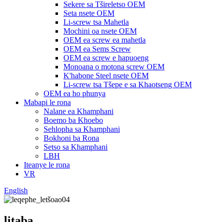
Sekere sa Tšireletso OEM
Seta nsete OEM
Li-screw tsa Mahetla
Mochini oa nsete OEM
OEM ea screw ea mahetla
OEM ea Sems Screw
OEM ea screw e hapuoeng
Monoana o motona screw OEM
K'habone Steel nsete OEM
Li-screw tsa Tšepe e sa Khaotseng OEM
OEM ea ho phunya
Mabapi le rona
Nalane ea Khamphani
Boemo ba Khoebo
Sehlopha sa Khamphani
Bokhoni ba Rona
Setso sa Khamphani
LBH
Iteanye le rona
VR
English
litaba