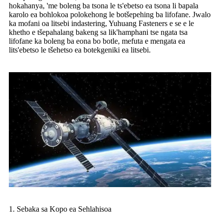
hokahanya, 'me boleng ba tsona le ts'ebetso ea tsona li bapala
karolo ea bohlokoa polokehong le botšepehing ba lifofane. Jwalo
ka mofani oa litsebi indastering, Yuhuang Fasteners e se e le
khetho e tšepahalang bakeng sa lik'hamphani tse ngata tsa
lifofane ka boleng ba eona bo botle, mefuta e mengata ea
lits'ebetso le tšehetso ea botekgeniki ea litsebi.
1. Sebaka sa Kopo ea Sehlahisoa