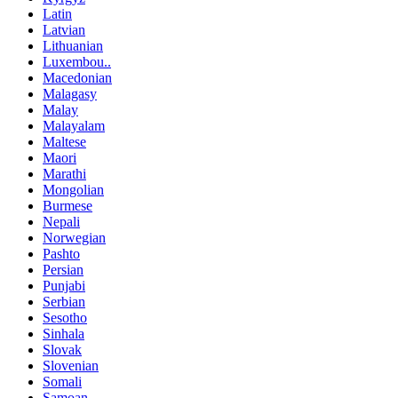
Latin
Latvian
Lithuanian
Luxembou..
Macedonian
Malagasy
Malay
Malayalam
Maltese
Maori
Marathi
Mongolian
Burmese
Nepali
Norwegian
Pashto
Persian
Punjabi
Serbian
Sesotho
Sinhala
Slovak
Slovenian
Somali
Samoan