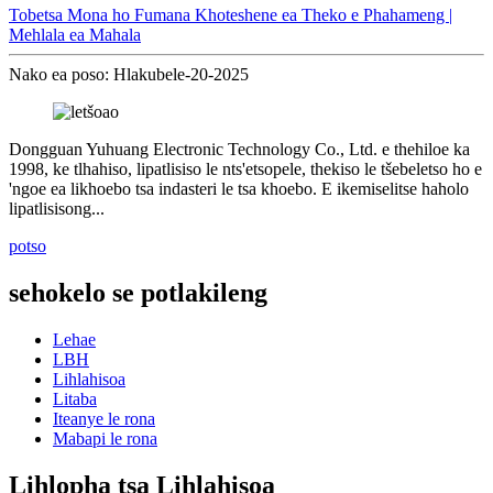
Tobetsa Mona ho Fumana Khoteshene ea Theko e Phahameng |
Mehlala ea Mahala
Nako ea poso: Hlakubele-20-2025
Dongguan Yuhuang Electronic Technology Co., Ltd. e thehiloe ka
1998, ke tlhahiso, lipatlisiso le nts'etsopele, thekiso le tšebeletso ho e
'ngoe ea likhoebo tsa indasteri le tsa khoebo. E ikemiselitse haholo
lipatlisisong...
potso
sehokelo se potlakileng
Lehae
LBH
Lihlahisoa
Litaba
Iteanye le rona
Mabapi le rona
Lihlopha tsa Lihlahisoa