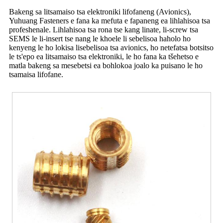
Bakeng sa litsamaiso tsa elektroniki lifofaneng (Avionics),
Yuhuang Fasteners e fana ka mefuta e fapaneng ea lihlahisoa tsa
profeshenale. Lihlahisoa tsa rona tse kang linate, li-screw tsa
SEMS le li-insert tse nang le khoele li sebelisoa haholo ho
kenyeng le ho lokisa lisebelisoa tsa avionics, ho netefatsa botsitso
le ts'epo ea litsamaiso tsa elektroniki, le ho fana ka tšehetso e
matla bakeng sa mesebetsi ea bohlokoa joalo ka puisano le ho
tsamaisa lifofane.