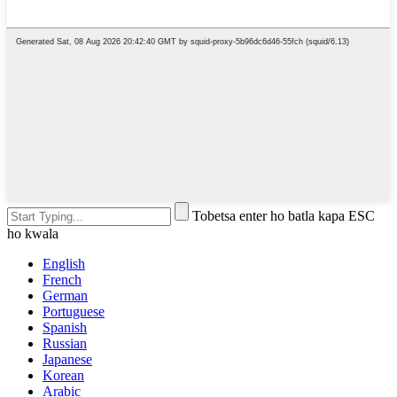
Tobetsa enter ho batla kapa ESC
ho kwala
English
French
German
Portuguese
Spanish
Russian
Japanese
Korean
Arabic