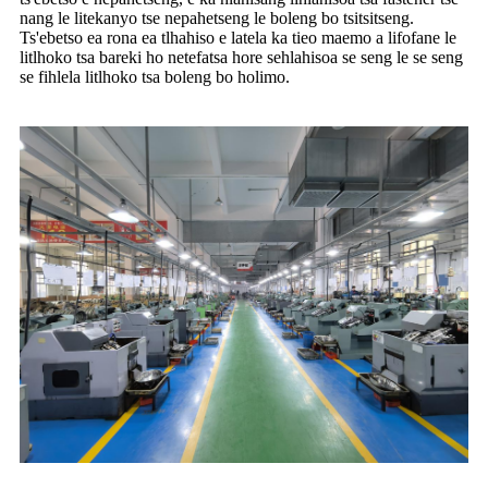
nang le litekanyo tse nepahetseng le boleng bo tsitsitseng.
Ts'ebetso ea rona ea tlhahiso e latela ka tieo maemo a lifofane le
litlhoko tsa bareki ho netefatsa hore sehlahisoa se seng le se seng
se fihlela litlhoko tsa boleng bo holimo.