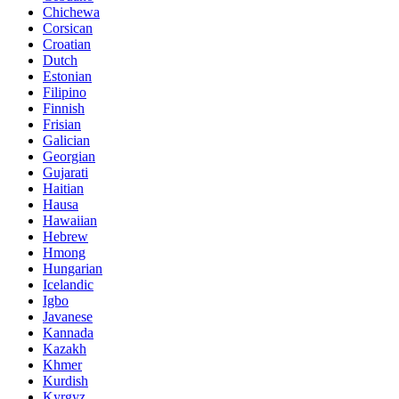
Chichewa
Corsican
Croatian
Dutch
Estonian
Filipino
Finnish
Frisian
Galician
Georgian
Gujarati
Haitian
Hausa
Hawaiian
Hebrew
Hmong
Hungarian
Icelandic
Igbo
Javanese
Kannada
Kazakh
Khmer
Kurdish
Kyrgyz