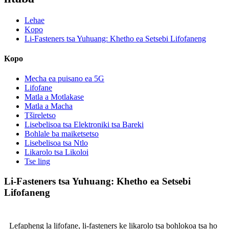
Lehae
Kopo
Li-Fasteners tsa Yuhuang: Khetho ea Setsebi Lifofaneng
Kopo
Mecha ea puisano ea 5G
Lifofane
Matla a Motlakase
Matla a Macha
Tšireletso
Lisebelisoa tsa Elektroniki tsa Bareki
Bohlale ba maiketsetso
Lisebelisoa tsa Ntlo
Likarolo tsa Likoloi
Tse ling
Li-Fasteners tsa Yuhuang: Khetho ea Setsebi
Lifofaneng
Lefapheng la lifofane, li-fasteners ke likarolo tsa bohlokoa tsa ho