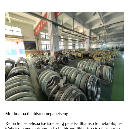
Mokhoa oa tlhahiso o nepahetseng
Re na le lisebelisoa tse tsoetseng pele tsa tlhahiso le theknoloji ea
ts'ebetso e nepahetseng, e ka hlahisang lihlahisoa tsa fastener tse