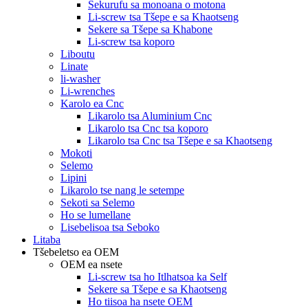
Sekurufu sa monoana o motona
Li-screw tsa Tšepe e sa Khaotseng
Sekere sa Tšepe sa Khabone
Li-screw tsa koporo
Liboutu
Linate
li-washer
Li-wrenches
Karolo ea Cnc
Likarolo tsa Aluminium Cnc
Likarolo tsa Cnc tsa koporo
Likarolo tsa Cnc tsa Tšepe e sa Khaotseng
Mokoti
Selemo
Lipini
Likarolo tse nang le setempe
Sekoti sa Selemo
Ho se lumellane
Lisebelisoa tsa Seboko
Litaba
Tšebeletso ea OEM
OEM ea nsete
Li-screw tsa ho Itlhatsoa ka Self
Sekere sa Tšepe e sa Khaotseng
Ho tiisoa ha nsete OEM