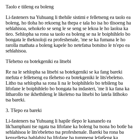
Taolo e tiileng ea boleng
Li-fasteners tsa Yuhuang li thehile sistimi e felletseng ea taolo ea
boleng, ho tloha ho rekoeng ha thepa e tala ho isa ho tlisoeng ha
sehlahisoa, sehokelo se seng le se seng se lekoa le ho laoloa ka
tieo. Sehlopha sa rona sa taolo ea boleng se na le boiphihlelo bo
bongata le theknoloji ea profeshenale, 'me se ka fumana le ho
rarolla mathata a boleng kapele ho netefatsa botsitso le ts'epo ea
sehlahisoa.
Tšehetso ea botekgeniki ea litsebi
Re na le sehlopha sa litsebi sa botekgeniki se ka fang bareki
mefuta e felletseng ea tšehetso ea botekgeniki le lits'ebeletso.
Litho tsa sehlopha sa rona li na le boiphihlelo bo tebileng ba
lifofane le boiphihlelo bo bongata ba indasteri, 'me li ka fana ka
litharollo tse ikhethileng le likeletso tsa litsebi ho latela litlhoko
tsa bareki.
3. Tšepo ea bareki
Li-fasteners tsa Yuhuang li hapile tšepo le kananelo ea
lik'hamphani tse ngata tsa lifofane ka boleng ba tsona bo botle ba
sehlahisoa le lits'ebeletso tsa profeshenale. Bareki ba rona ba
kenyelletsa bahlahisi ba lifofane ba tummeng lefatšeng ka