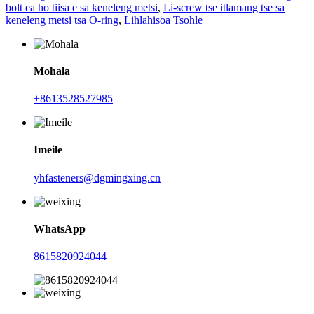
bolt ea ho tiisa e sa keneleng metsi
,
Li-screw tse itlamang tse sa
keneleng metsi tsa O-ring
,
Lihlahisoa Tsohle
Mohala
+8613528527985
Imeile
yhfasteners@dgmingxing.cn
WhatsApp
8615820924044