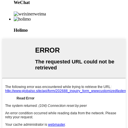
WeChat
Holimo