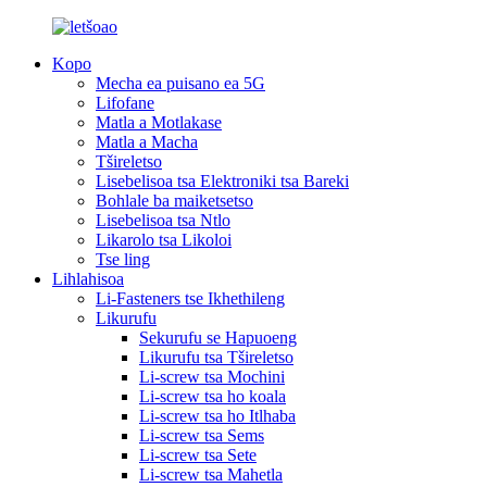
Kopo
Mecha ea puisano ea 5G
Lifofane
Matla a Motlakase
Matla a Macha
Tšireletso
Lisebelisoa tsa Elektroniki tsa Bareki
Bohlale ba maiketsetso
Lisebelisoa tsa Ntlo
Likarolo tsa Likoloi
Tse ling
Lihlahisoa
Li-Fasteners tse Ikhethileng
Likurufu
Sekurufu se Hapuoeng
Likurufu tsa Tšireletso
Li-screw tsa Mochini
Li-screw tsa ho koala
Li-screw tsa ho Itlhaba
Li-screw tsa Sems
Li-screw tsa Sete
Li-screw tsa Mahetla