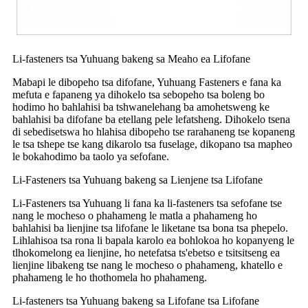
Li-fasteners tsa Yuhuang bakeng sa Meaho ea Lifofane
Mabapi le dibopeho tsa difofane, Yuhuang Fasteners e fana ka
mefuta e fapaneng ya dihokelo tsa sebopeho tsa boleng bo
hodimo ho bahlahisi ba tshwanelehang ba amohetsweng ke
bahlahisi ba difofane ba etellang pele lefatsheng. Dihokelo tsena
di sebedisetswa ho hlahisa dibopeho tse rarahaneng tse kopaneng
le tsa tshepe tse kang dikarolo tsa fuselage, dikopano tsa mapheo
le bokahodimo ba taolo ya sefofane.
Li-Fasteners tsa Yuhuang bakeng sa Lienjene tsa Lifofane
Li-Fasteners tsa Yuhuang li fana ka li-fasteners tsa sefofane tse
nang le mocheso o phahameng le matla a phahameng ho
bahlahisi ba lienjine tsa lifofane le liketane tsa bona tsa phepelo.
Lihlahisoa tsa rona li bapala karolo ea bohlokoa ho kopanyeng le
tlhokomelong ea lienjine, ho netefatsa ts'ebetso e tsitsitseng ea
lienjine libakeng tse nang le mocheso o phahameng, khatello e
phahameng le ho thothomela ho phahameng.
Li-fasteners tsa Yuhuang bakeng sa Lifofane tsa Lifofane