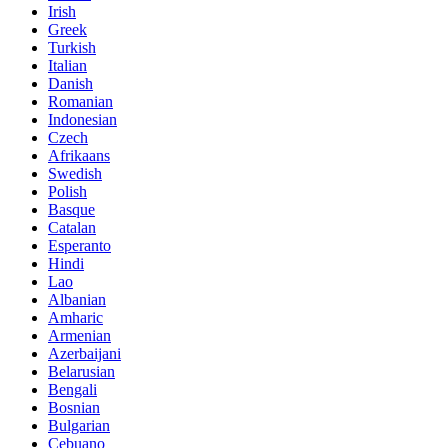
Irish
Greek
Turkish
Italian
Danish
Romanian
Indonesian
Czech
Afrikaans
Swedish
Polish
Basque
Catalan
Esperanto
Hindi
Lao
Albanian
Amharic
Armenian
Azerbaijani
Belarusian
Bengali
Bosnian
Bulgarian
Cebuano