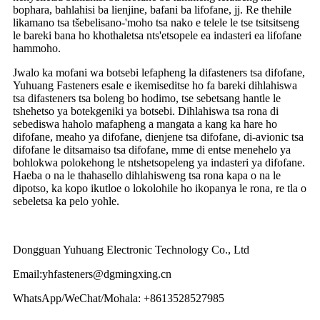
bophara, bahlahisi ba lienjine, bafani ba lifofane, jj. Re thehile
likamano tsa tšebelisano-'moho tsa nako e telele le tse tsitsitseng
le bareki bana ho khothaletsa nts'etsopele ea indasteri ea lifofane
hammoho.
Jwalo ka mofani wa botsebi lefapheng la difasteners tsa difofane,
Yuhuang Fasteners esale e ikemiseditse ho fa bareki dihlahiswa
tsa difasteners tsa boleng bo hodimo, tse sebetsang hantle le
tshehetso ya botekgeniki ya botsebi. Dihlahiswa tsa rona di
sebediswa haholo mafapheng a mangata a kang ka hare ho
difofane, meaho ya difofane, dienjene tsa difofane, di-avionic tsa
difofane le ditsamaiso tsa difofane, mme di entse menehelo ya
bohlokwa polokehong le ntshetsopeleng ya indasteri ya difofane.
Haeba o na le thahasello dihlahisweng tsa rona kapa o na le
dipotso, ka kopo ikutloe o lokolohile ho ikopanya le rona, re tla o
sebeletsa ka pelo yohle.
Dongguan Yuhuang Electronic Technology Co., Ltd
Email:yhfasteners@dgmingxing.cn
WhatsApp/WeChat/Mohala: +8613528527985