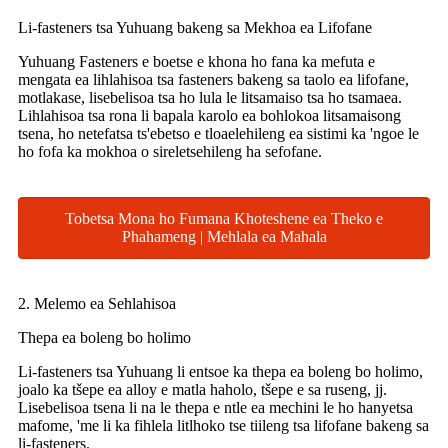
Li-fasteners tsa Yuhuang bakeng sa Mekhoa ea Lifofane
Yuhuang Fasteners e boetse e khona ho fana ka mefuta e
mengata ea lihlahisoa tsa fasteners bakeng sa taolo ea lifofane,
motlakase, lisebelisoa tsa ho lula le litsamaiso tsa ho tsamaea.
Lihlahisoa tsa rona li bapala karolo ea bohlokoa litsamaisong
tsena, ho netefatsa ts'ebetso e tloaelehileng ea sistimi ka 'ngoe le
ho fofa ka mokhoa o sireletsehileng ha sefofane.
Tobetsa Mona ho Fumana Khoteshene ea Theko e
Phahameng | Mehlala ea Mahala
2. Melemo ea Sehlahisoa
Thepa ea boleng bo holimo
Li-fasteners tsa Yuhuang li entsoe ka thepa ea boleng bo holimo,
joalo ka tšepe ea alloy e matla haholo, tšepe e sa ruseng, jj.
Lisebelisoa tsena li na le thepa e ntle ea mechini le ho hanyetsa
mafome, 'me li ka fihlela litlhoko tse tiileng tsa lifofane bakeng sa
li-fasteners.