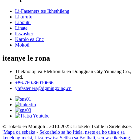
Li-Fasteners tse Ikhethileng
Likurufu
Liboutu
Linate
li-washer
Karolo ea Cnc
Mokoti
iteanye le rona
Theknoloji ea Elektroniki ea Dongguan City Yuhuang Co.,
Ltd.
+86-769-86910666
yhfasteners@dgmingxing.cn
© Tokelo ea Mongoli - 2010-2025: Litokelo Tsohle li Sirelelitsoe.
'Mapa oa sebaka
-
Sekoahelo sa ho Itiela
,
nsete ea ho tiisa e sa
keneleng metsi
,
Li-screw tsa Setiiso sa Boithati
,
screw e iketsang
,